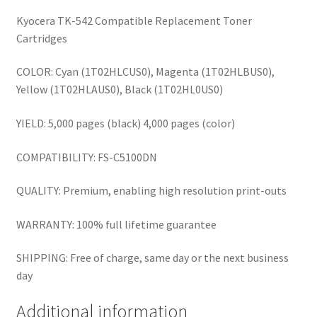
Kyocera TK-542 Compatible Replacement Toner
Cartridges
COLOR: Cyan (1T02HLCUS0), Magenta (1T02HLBUS0),
Yellow (1T02HLAUS0), Black (1T02HL0US0)
YIELD: 5,000 pages (black) 4,000 pages (color)
COMPATIBILITY: FS-C5100DN
QUALITY: Premium, enabling high resolution print-outs
WARRANTY: 100% full lifetime guarantee
SHIPPING: Free of charge, same day or the next business
day
Additional information