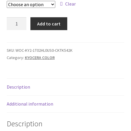
$339,00
Clear
KYO
Add to cart
TK-
542
quantity
SKU:
WOC-KY2-1T02HL0US0-CKTK542K
Category:
KYOCERA COLOR
Description
Additional information
Description