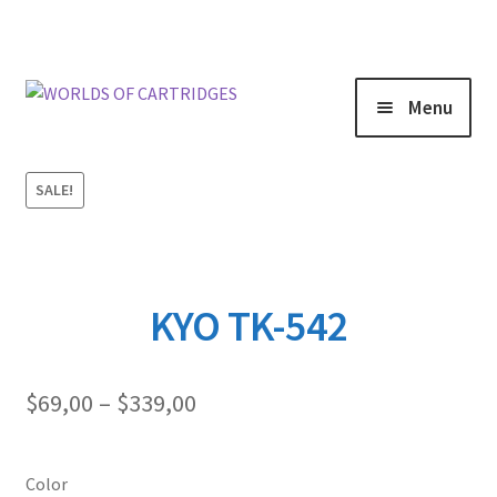
Menu
SALE!
KYO TK-542
Price
$
69,00
–
$
339,00
range:
$69,00
through
Color