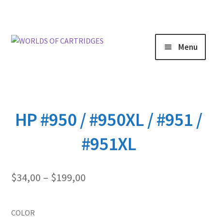
Menu
HP #950 / #950XL / #951 /
#951XL
Price
$
34,00
–
$
199,00
range:
$34,00
through
COLOR