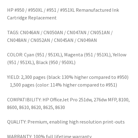
HP #950 / #950XL / #951 / #951XL Remanufactured Ink
Cartridge Replacement
TAGS: CN046AN / CN050AN / CN047AN / CN051AN /
CN048AN / CN052AN / CN045AN / CN049AN
COLOR: Cyan (951 / 951XL), Magenta (951 / 951XL), Yellow
(951 / 951XL), Black (950 / 950XL)
YIELD: 2,300 pages (black: 130% higher compared to #950)
1,500 pages (color: 114% higher compared to #951)
COMPATIBILITY: HP OfficeJet Pro 251dw, 276dw MFP, 8100,
8600, 8610, 8620, 8625, 8630
QUALITY: Premium, enabling high resolution print-outs
WARRANTY: 100% full lifetime warranty