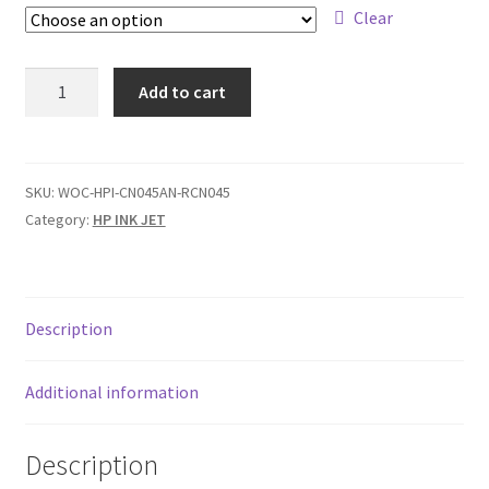
$199,00
Clear
HP
Add to cart
#950
/
#950XL
/
SKU:
WOC-HPI-CN045AN-RCN045
#951
Category:
HP INK JET
/
#951XL
quantity
Description
Additional information
Description