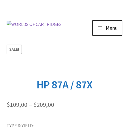
Menu
SALE!
HP 87A / 87X
Price
$
109,00
–
$
209,00
range:
$109,00
through
TYPE & YIELD: