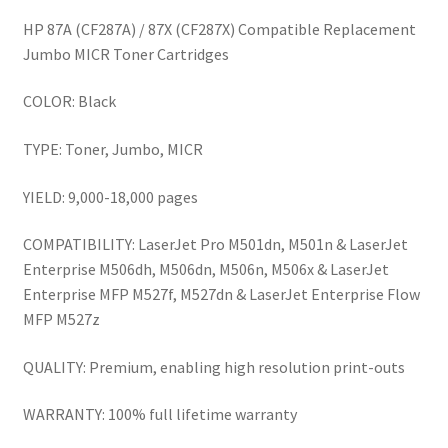
HP 87A (CF287A) / 87X (CF287X) Compatible Replacement
Jumbo MICR Toner Cartridges
COLOR: Black
TYPE: Toner, Jumbo, MICR
YIELD: 9,000-18,000 pages
COMPATIBILITY: LaserJet Pro M501dn, M501n & LaserJet
Enterprise M506dh, M506dn, M506n, M506x & LaserJet
Enterprise MFP M527f, M527dn & LaserJet Enterprise Flow
MFP M527z
QUALITY: Premium, enabling high resolution print-outs
WARRANTY: 100% full lifetime warranty