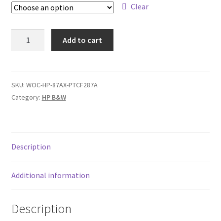
$209,00
Clear
HP
Add to cart
87A
/
87X
quantity
SKU:
WOC-HP-87AX-PTCF287A
Category:
HP B&W
Description
Additional information
Description